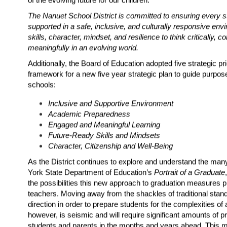
The Nanuet School District is committed to ensuring every s
supported in a safe, inclusive, and culturally responsive env
skills, character, mindset, and resilience to think critically, c
meaningfully in an evolving world.
Additionally, the Board of Education adopted five strategic pri
framework for a new five year strategic plan to guide purposef
schools:
Inclusive and Supportive Environment
Academic Preparedness
Engaged and Meaningful Learning
Future-Ready Skills and Mindsets
Character, Citizenship and Well-Being
As the District continues to explore and understand the many
York State Department of Education’s 
Portrait of a Graduate
the possibilities this new approach to graduation measures p
teachers. Moving away from the shackles of traditional standar
direction in order to prepare students for the complexities of 
however, is seismic and will require significant amounts of pr
students and parents in the months and years ahead. This 