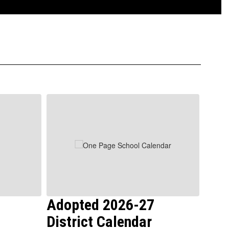
Adopted 2026-27
Boa
District Calendar
Mee