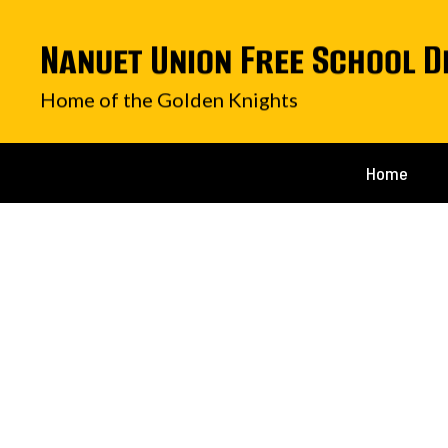
Skip
to
Nanuet Union Free School D
main
content
Home of the Golden Knights
Home
Homepage