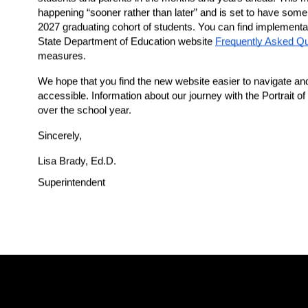
happening “sooner rather than later” and is set to have some r
2027 graduating cohort of students. You can find implementa
State Department of Education website 
Frequently Asked Q
measures.  
We hope that you find the new website easier to navigate and t
accessible. Information about our journey with the Portrait of
over the school year.
Sincerely,
Lisa Brady, Ed.D.
Superintendent