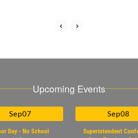
Upcoming Events