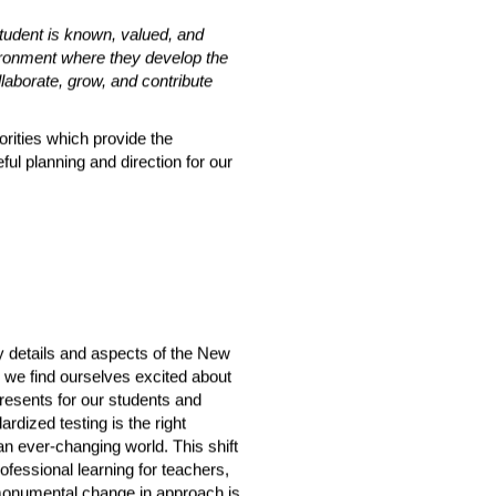
tudent is known, valued, and 
ironment where they develop the 
ollaborate, grow, and contribute 
orities which provide the 
ul planning and direction for our 
 details and aspects of the New 
, we find ourselves excited about 
resents for our students and 
dized testing is the right 
an ever-changing world. This shift 
ofessional learning for teachers, 
monumental change in approach is 