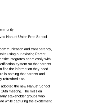
ommunity,
ved Nanuet Union Free School 
 communication and transparency, 
te using our existing Parent 
site integrates seamlessly with 
tification system so that parents 
ind the information they need 
re is nothing that parents and 
y refreshed site.
n adopted the new Nanuet School 
e 16th meeting. The mission 
 many stakeholder groups who 
d while capturing the excitement 