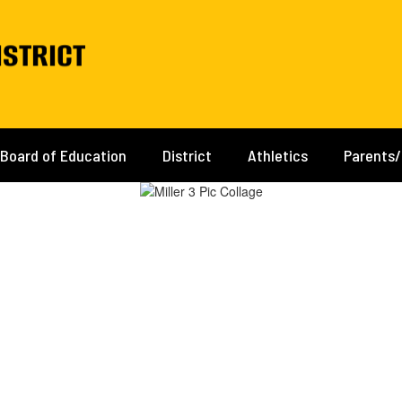
istrict
Board of Education
District
Athletics
Parents