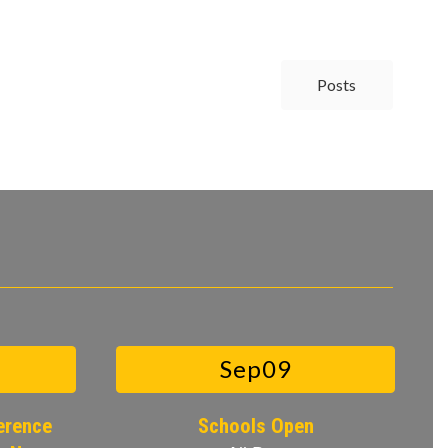
Posts