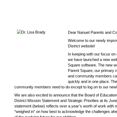
Dear Nanuet Parents and C
Welcome to our newly impro
District website!
In keeping with our focus on
we have launched a new websi
Square software. The new web
Parent Square, our primary no
and community members can f
quickly and in one place. The
community members need to do except to log on to our 
newl
We are also excited to announce that the Board of Educatio
District Mission Statement and Strategic Priorities at its Jun
statement (below) reflects over a year’s worth of work with
“weighed in” on how best to acknowledge the challenges ahea
of the evolving future for our children.