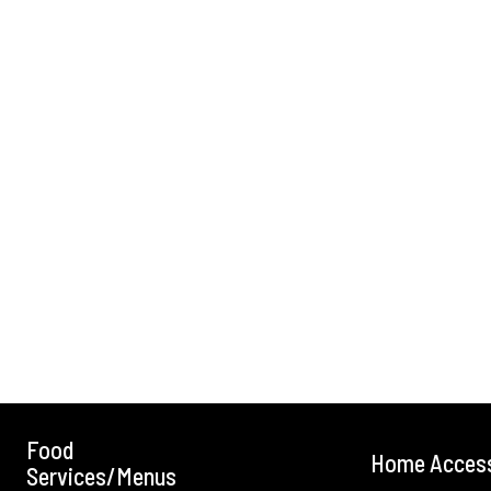
Food
Home Acces
Services/Menus