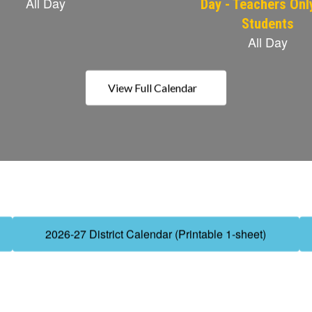
View Full Calendar
2026-27 District Calendar (Printable 1-sheet)