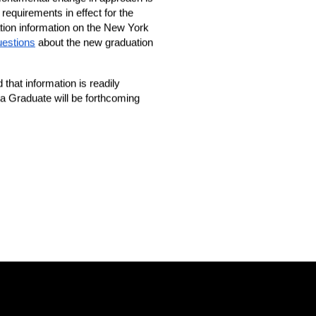
equirements in effect for the 
tion information on the New York 
uestions
 about the new graduation 
hat information is readily 
 a Graduate will be forthcoming 