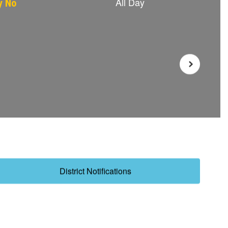
District Notifications