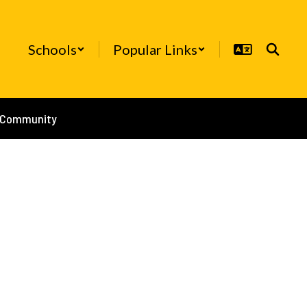
Schools
Popular Links
/Community