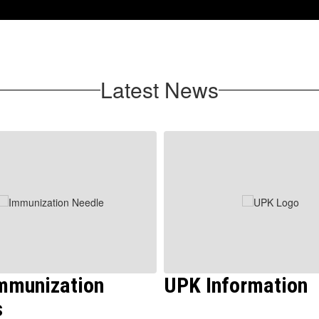
Latest News
Immunization
UPK Information
s