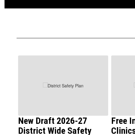
Contains
6
slides.
Use
the
next
and
previous
buttons
to
New Draft 2026-27
Free 
navigate.
District Wide Safety
Clinic