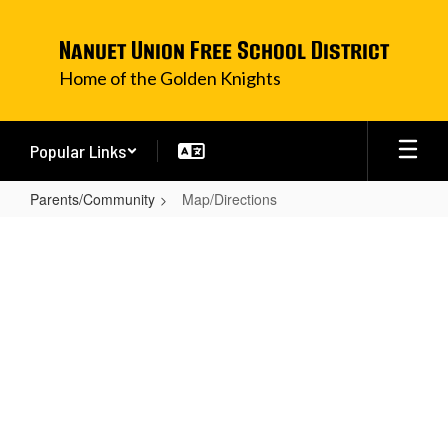
Skip
to
Nanuet Union Free School District
main
content
Home of the Golden Knights
Popular Links
Parents/Community
Map/Directions
Map/Directions