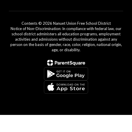
Contents © 2026 Nanuet Union Free School District
Notice of Non-Discrimination: In compliance with federal law, our
school district administers all education programs, employment
activities and admissions without discrimination against any
person on the basis of gender, race, color, religion, national origin,
age, or disability.