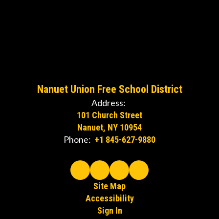
Nanuet Union Free School District
Address:
101 Church Street
Nanuet, NY 10954
Phone:
+1 845-627-9880
Site Map
Accessibility
Sign In