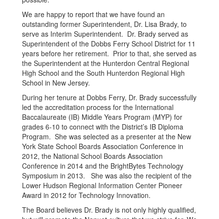
We are happy to report that we have found an
outstanding former Superintendent, Dr. Lisa Brady, to
serve as Interim Superintendent. Dr. Brady served as
Superintendent of the Dobbs Ferry School District for 11
years before her retirement. Prior to that, she served as
the Superintendent at the Hunterdon Central Regional
High School and the South Hunterdon Regional High
School in New Jersey.
During her tenure at Dobbs Ferry, Dr. Brady successfully
led the accreditation process for the International
Baccalaureate (IB) Middle Years Program (MYP) for
grades 6-10 to connect with the District’s IB Diploma
Program. She was selected as a presenter at the New
York State School Boards Association Conference in
2012, the National School Boards Association
Conference in 2014 and the BrightBytes Technology
Symposium in 2013. She was also the recipient of the
Lower Hudson Regional Information Center Pioneer
Award in 2012 for Technology Innovation.
The Board believes Dr. Brady is not only highly qualified,