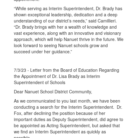
“While serving as Interim Superintendent, Dr. Brady has
shown exceptional leadership, dedication and a deep
understanding of our district’s needs,” said Camillieri.
“Dr. Brady brings with her a wealth of knowledge and
vast experience, along with an innovative and visionary
approach, which will help Nanuet thrive in the future. We
look forward to seeing Nanuet schools grow and
succeed under her guidance.”
7/3/23 - Letter from the Board of Education Regarding
the Appointment of Dr. Lisa Brady as Interim
Superintendent of Schools
Dear Nanuet School District Community,
As we communicated to you last month, we have been
conducting a search for the Interim Superintendent. Dr.
Fox, after declining the position because of her
important duties as Deputy Superintendent, did agree to
be appointed as Acting Superintendent, but asked that
we find an Interim Superintendent as quickly as
possible.