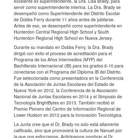
excelente ex superintendente, la Dra. Lisa Brady, para
servir como superintendente interina. La Dra. Brady se
desempeñó como Superintendente del Distrito Escolar
de Dobbs Ferry durante 11 años antes de jubilarse.
Antes de eso, se desempeñó como superintendente en
Hunterdon Central Regional High School y South
Hunterdon Regional High School en Nueva Jersey.
Durante su mandato en Dobbs Ferry, la Dra. Brady
dirigió con éxito el proceso de acreditación para el
Programa de los Años Intermedios (MYP) del
Bachillerato Internacional (IB) para los grados 6-10 para
conectarse con el Programa del Diploma IB del Distrito.
Fue seleccionada como presentadora en la Conferencia
de la Asociación de Juntas Escolares del Estado de
Nueva York en 2012, la Conferencia de la Asociación
Nacional de Juntas Escolares en 2014 y el Simposio de
Tecnología BrightBytes en 2013. También recibió el
Premio Pionero del Centro de Información Regional de
Lower Hudson en 2012 para la Innovación Tecnológica.
La Junta cree que el Dr. Brady no solo está altamente
calificado, sino que promoverá la cultura de Nanuet por
la que nos esforzamos. Anticipamos nombrar al Dr.