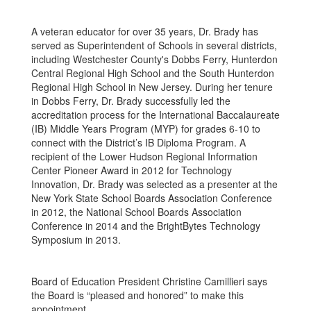
A veteran educator for over 35 years, Dr. Brady has
served as Superintendent of Schools in several districts,
including Westchester County's Dobbs Ferry, Hunterdon
Central Regional High School and the South Hunterdon
Regional High School in New Jersey. During her tenure
in Dobbs Ferry, Dr. Brady successfully led the
accreditation process for the International Baccalaureate
(IB) Middle Years Program (MYP) for grades 6-10 to
connect with the District’s IB Diploma Program. A
recipient of the Lower Hudson Regional Information
Center Pioneer Award in 2012 for Technology
Innovation, Dr. Brady was selected as a presenter at the
New York State School Boards Association Conference
in 2012, the National School Boards Association
Conference in 2014 and the BrightBytes Technology
Symposium in 2013.
Board of Education President Christine Camillieri says
the Board is “pleased and honored” to make this
appointment.