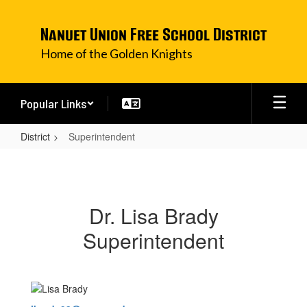
Skip
to
Nanuet Union Free School District
main
content
Home of the Golden Knights
Popular Links
District
Superintendent
Superintendent
Dr. Lisa Brady
Superintendent