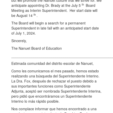
but will promote the Nanuet culture that we strive for. We
th
anticipate appointing Dr. Brady at the July 5
Board
Meeting as Interim Superintendent. Her start date will
th
be August 14
.
The Board will begin a search for a permanent
Superintendent in late fall with an anticipated start date
of July 1, 2024.
Sincerely,
The Nanuet Board of Education
__________________________________________________
Estimada comunidad del distrito escolar de Nanuet,
Como les comunicamos el mes pasado, hemos estado
realizando una búsqueda del Superintendente Interino.
La Dra. Fox, después de rechazar el puesto debido a
sus importantes funciones como Superintendente
Adjunta, aceptó ser nombrada Superintendente Interina,
pero pidió que encontráramos un Superintendente
Interino lo más rápido posible.
Nos complace informar que hemos encontrado a una