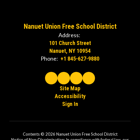
Nanuet Union Free School District
Address:
101 Church Street
Nanuet, NY 10954
Phone:
+1 845-627-9880
Site Map
Accessibility
Sign In
Contents © 2026 Nanuet Union Free School District
Notice of Non-Discrimination: In compliance with federal law, our