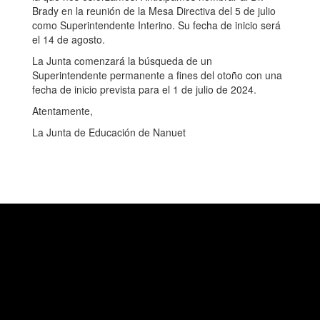
Brady en la reunión de la Mesa Directiva del 5 de julio
como Superintendente Interino. Su fecha de inicio será
el 14 de agosto.
La Junta comenzará la búsqueda de un
Superintendente permanente a fines del otoño con una
fecha de inicio prevista para el 1 de julio de 2024.
Atentamente,
La Junta de Educación de Nanuet