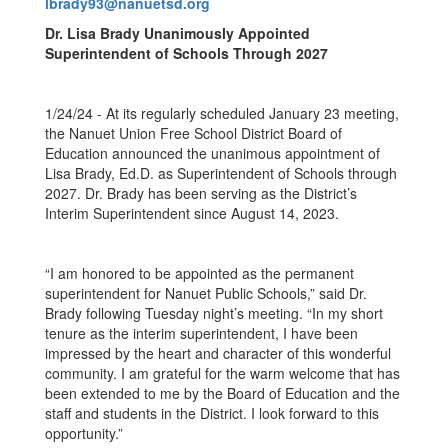
lbrady93@nanuetsd.org
Dr. Lisa Brady Unanimously Appointed
Superintendent of Schools Through 2027
1/24/24 - At its regularly scheduled January 23 meeting,
the Nanuet Union Free School District Board of
Education announced the unanimous appointment of
Lisa Brady, Ed.D. as Superintendent of Schools through
2027. Dr. Brady has been serving as the District’s
Interim Superintendent since August 14, 2023.
“I am honored to be appointed as the permanent
superintendent for Nanuet Public Schools,” said Dr.
Brady following Tuesday night’s meeting. “In my short
tenure as the interim superintendent, I have been
impressed by the heart and character of this wonderful
community. I am grateful for the warm welcome that has
been extended to me by the Board of Education and the
staff and students in the District. I look forward to this
opportunity.”