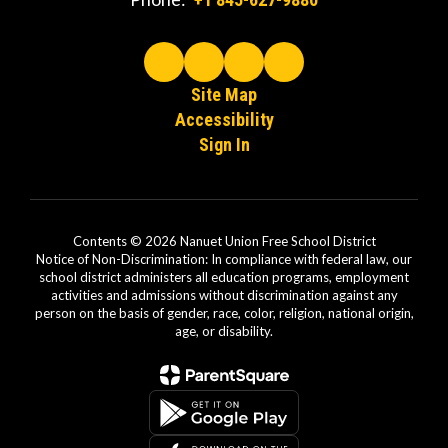
Site Map
Accessibility
Sign In
Contents © 2026 Nanuet Union Free School District
Notice of Non-Discrimination: In compliance with federal law, our
school district administers all education programs, employment
activities and admissions without discrimination against any
person on the basis of gender, race, color, religion, national origin,
age, or disability.