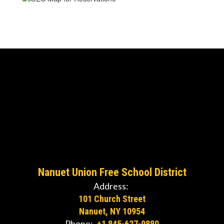
Nanuet Union Free School District
Address:
101 Church Street
Nanuet, NY 10954
Phone:
+1 845-627-9880