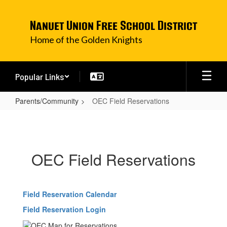
Skip
to
Nanuet Union Free School District
main
content
Home of the Golden Knights
Popular Links
Parents/Community
OEC Field Reservations
OEC
Field
Reservations
OEC Field Reservations
Field Reservation Calendar
Field Reservation Login