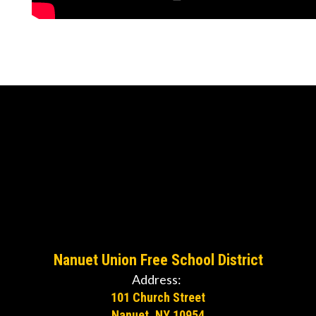
Nanuet Union Free School District
Address:
101 Church Street
Nanuet, NY 10954