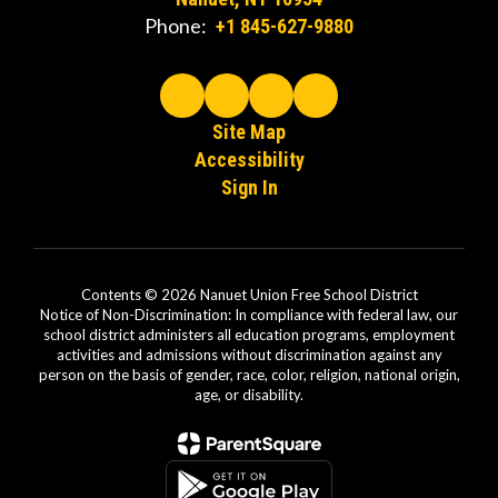
Phone:
+1 845-627-9880
Site Map
Accessibility
Sign In
Contents © 2026 Nanuet Union Free School District
Notice of Non-Discrimination: In compliance with federal law, our
school district administers all education programs, employment
activities and admissions without discrimination against any
person on the basis of gender, race, color, religion, national origin,
age, or disability.