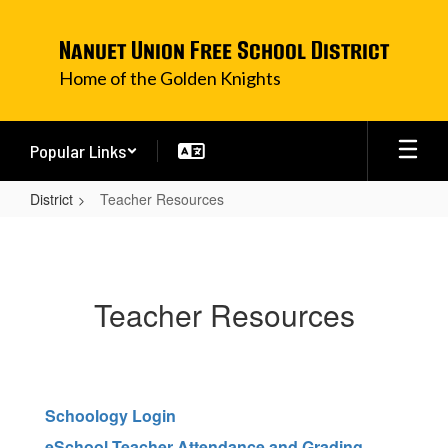
Skip
to
Nanuet Union Free School District
main
content
Home of the Golden Knights
Popular Links
District
Teacher Resources
Teacher
Resources
Teacher Resources
Schoology Login
eSchool Teacher Attendance and Grading