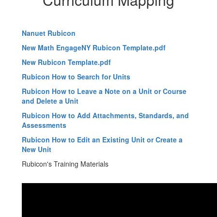
Nanuet Rubicon
New Math EngageNY Rubicon Template.pdf
New Rubicon Template.pdf
Rubicon How to Search for Units
Rubicon How to Leave a Note on a Unit or Course
and Delete a Unit
Rubicon How to Add Attachments, Standards, and
Assessments
Rubicon How to Edit an Existing Unit or Create a
New Unit
Rubicon's Training Materials