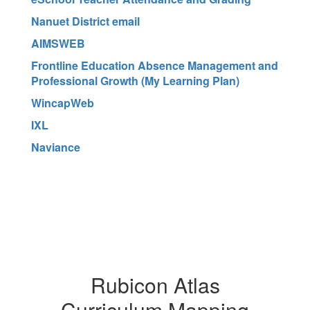
Nanuet District email
AIMSWEB
Frontline Education Absence Management and
Professional Growth (My Learning Plan)
WincapWeb
IXL
Naviance
Rubicon Atlas
Curriculum Mapping