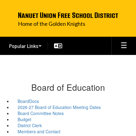
Skip
to
Nanuet Union Free School District
main
content
Home of the Golden Knights
Popular Links
Board of Education
BoardDocs
2026-27 Board of Education Meeting Dates
Board Committee Notes
Budget
District Clerk
Members and Contact