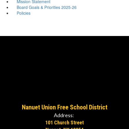
Mission Statement
Board Goals & Priorities 2025-26
Policies
Nanuet Union Free School District
Address:
101 Church Street