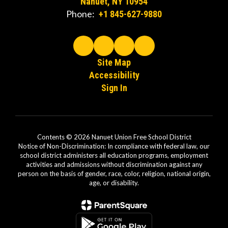
Nanuet, NY 10954
Phone:
+1 845-627-9880
Site Map
Accessibility
Sign In
Contents © 2026 Nanuet Union Free School District
Notice of Non-Discrimination: In compliance with federal law, our
school district administers all education programs, employment
activities and admissions without discrimination against any
person on the basis of gender, race, color, religion, national origin,
age, or disability.