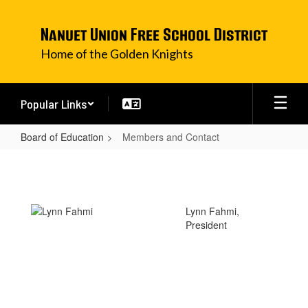
Skip
to
Nanuet Union Free School District
main
content
Home of the Golden Knights
Popular Links
Board of Education
Members and Contact
Members
and
Contact
Lynn Fahmi,
President