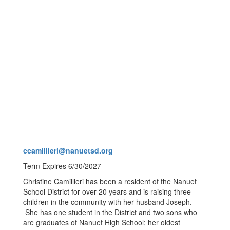
ccamillieri@nanuetsd.org
Term Expires 6/30/2027
Christine Camillieri has been a resident of the Nanuet
School District for over 20 years and is raising three
children in the community with her husband Joseph.
She has one student in the District and two sons who
are graduates of Nanuet High School; her oldest