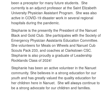
been a preceptor for many future students. She
currently is an adjunct professor at the Saint Elizabeth
University Physician Assistant Program. She was also
active in COVID-19 disaster work in several regional
hospitals during the pandemic.
Stephanie is the presently the President of the Nanuet
Black and Gold Club. She participates with the Society of
Emergency Physician Assistants Education Committee.
She volunteers for Meals on Wheels and Nanuet Cub
Scouts Pack 233, and coaches at Clarkstown CSC.
Stephanie is also proudly a graduate of Leadership
Rocklands Class of 2024!
Stephanie has been an active volunteer in the Nanuet
community. She believes in a strong education for our
youth and has greatly valued the quality education for
her children here in Nanuet. She will always continue to
be a strong advocate for our children and families.