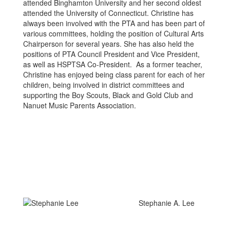
attended Binghamton University and her second oldest
attended the University of Connecticut. Christine has
always been involved with the PTA and has been part of
various committees, holding the position of Cultural Arts
Chairperson for several years. She has also held the
positions of PTA Council President and Vice President,
as well as HSPTSA Co-President. As a former teacher,
Christine has enjoyed being class parent for each of her
children, being involved in district committees and
supporting the Boy Scouts, Black and Gold Club and
Nanuet Music Parents Association.
Stephanie A. Lee