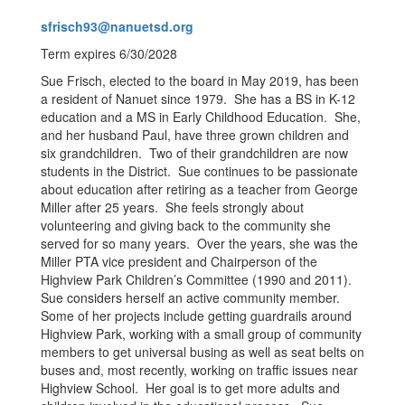
sfrisch93@nanuetsd.org
Term expires 6/30/2028
Sue Frisch, elected to the board in May 2019, has been
a resident of Nanuet since 1979. She has a BS in K-12
education and a MS in Early Childhood Education. She,
and her husband Paul, have three grown children and
six grandchildren. Two of their grandchildren are now
students in the District. Sue continues to be passionate
about education after retiring as a teacher from George
Miller after 25 years. She feels strongly about
volunteering and giving back to the community she
served for so many years. Over the years, she was the
Miller PTA vice president and Chairperson of the
Highview Park Children’s Committee (1990 and 2011).
Sue considers herself an active community member.
Some of her projects include getting guardrails around
Highview Park, working with a small group of community
members to get universal busing as well as seat belts on
buses and, most recently, working on traffic issues near
Highview School. Her goal is to get more adults and