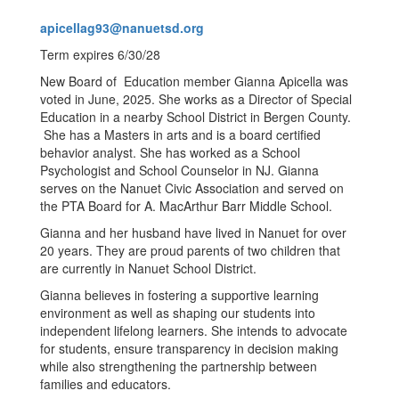
apicellag93@nanuetsd.org
Term expires 6/30/28
New Board of Education member Gianna Apicella was
voted in June, 2025. She works as a Director of Special
Education in a nearby School District in Bergen County.
She has a Masters in arts and is a board certified
behavior analyst. She has worked as a School
Psychologist and School Counselor in NJ. Gianna
serves on the Nanuet Civic Association and served on
the PTA Board for A. MacArthur Barr Middle School.
Gianna and her husband have lived in Nanuet for over
20 years. They are proud parents of two children that
are currently in Nanuet School District.
Gianna believes in fostering a supportive learning
environment as well as shaping our students into
independent lifelong learners. She intends to advocate
for students, ensure transparency in decision making
while also strengthening the partnership between
families and educators.