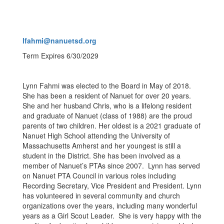
lfahmi@nanuetsd.org
Term Expires 6/30/2029
Lynn Fahmi was elected to the Board in May of 2018.
She has been a resident of Nanuet for over 20 years.
She and her husband Chris, who is a lifelong resident
and graduate of Nanuet (class of 1988) are the proud
parents of two children. Her oldest is a 2021 graduate of
Nanuet High School attending the University of
Massachusetts Amherst and her youngest is still a
student in the District. She has been involved as a
member of Nanuet’s PTAs since 2007. Lynn has served
on Nanuet PTA Council in various roles including
Recording Secretary, Vice President and President. Lynn
has volunteered in several community and church
organizations over the years, including many wonderful
years as a Girl Scout Leader. She is very happy with the