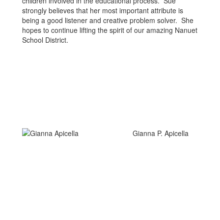
children involved in the educational process. Sue
strongly believes that her most important attribute is
being a good listener and creative problem solver. She
hopes to continue lifting the spirit of our amazing Nanuet
School District.
Gianna P. Apicella