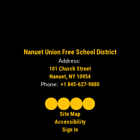
Nanuet Union Free School District
Address:
101 Church Street
Nanuet, NY 10954
Phone:
+1 845-627-9880
Site Map
Accessibility
Sign In