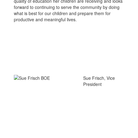
quality of education her children are receiving and looks
forward to continuing to serve the community by doing
what is best for our children and prepare them for
productive and meaningful lives.
Sue Frisch, Vice
President