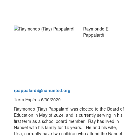
Raymondo E.
Pappalardi
rpappalardi@nanuetsd.org
Term Expires 6/30/2029
Raymondo (Ray) Pappalardi was elected to the Board of
Education in May of 2024, and is currently serving in his
first term as a school board member. Ray has lived in
Nanuet with his family for 14 years. He and his wife,
Lisa, currently have two children who attend the Nanuet