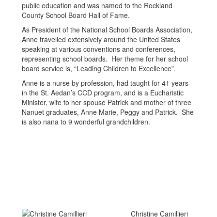
public education and was named to the Rockland
County School Board Hall of Fame.
As President of the National School Boards Association,
Anne travelled extensively around the United States
speaking at various conventions and conferences,
representing school boards. Her theme for her school
board service is, “Leading Children to Excellence”.
Anne is a nurse by profession, had taught for 41 years
in the St. Aedan’s CCD program, and is a Eucharistic
Minister, wife to her spouse Patrick and mother of three
Nanuet graduates, Anne Marie, Peggy and Patrick. She
is also nana to 9 wonderful grandchildren.
Christine Camillieri