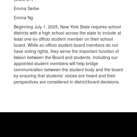
Emma Serbe
Emma Ng
Beginning July 1, 2025, New York State requires school
districts with a high school across the state to include at
least one ex-officio student member on their school
board. While ex-officio student board members do not
have voting rights, they serve the important function of
liaison between the Board and students. Including our
appointed student members will help bridge
communication between the student body and the board
by ensuring that students’ voices are heard and their
perspectives are considered in district/board decisions.