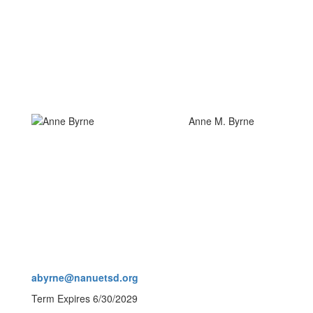
Anne M. Byrne
abyrne@nanuetsd.org
Term Expires 6/30/2029