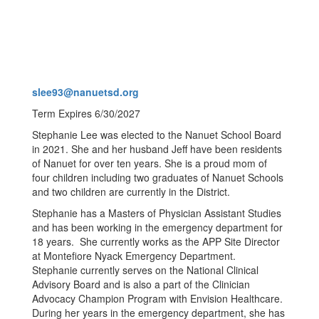
slee93@nanuetsd.org
Term Expires 6/30/2027
Stephanie Lee was elected to the Nanuet School Board
in 2021. She and her husband Jeff have been residents
of Nanuet for over ten years. She is a proud mom of
four children including two graduates of Nanuet Schools
and two children are currently in the District.
Stephanie has a Masters of Physician Assistant Studies
and has been working in the emergency department for
18 years. She currently works as the APP Site Director
at Montefiore Nyack Emergency Department.
Stephanie currently serves on the National Clinical
Advisory Board and is also a part of the Clinician
Advocacy Champion Program with Envision Healthcare.
During her years in the emergency department, she has