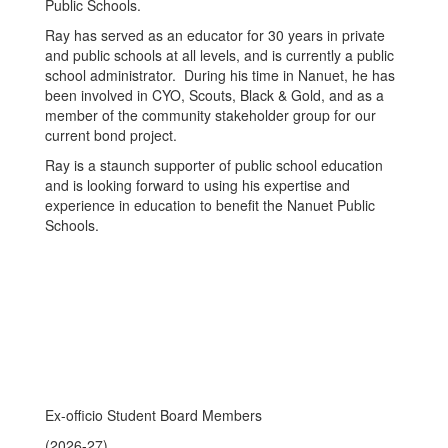
Public Schools.
Ray has served as an educator for 30 years in private
and public schools at all levels, and is currently a public
school administrator. During his time in Nanuet, he has
been involved in CYO, Scouts, Black & Gold, and as a
member of the community stakeholder group for our
current bond project.
Ray is a staunch supporter of public school education
and is looking forward to using his expertise and
experience in education to benefit the Nanuet Public
Schools.
Ex-officio Student Board Members
(2026-27)