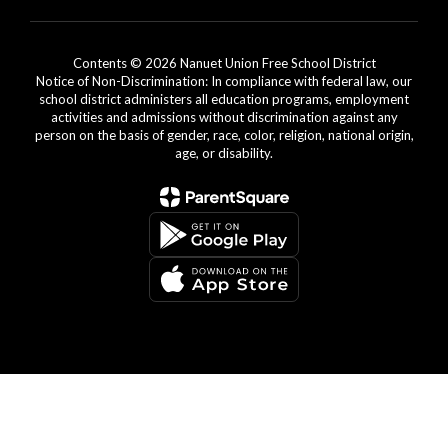
Contents © 2026 Nanuet Union Free School District
Notice of Non-Discrimination: In compliance with federal law, our
school district administers all education programs, employment
activities and admissions without discrimination against any
person on the basis of gender, race, color, religion, national origin,
age, or disability.