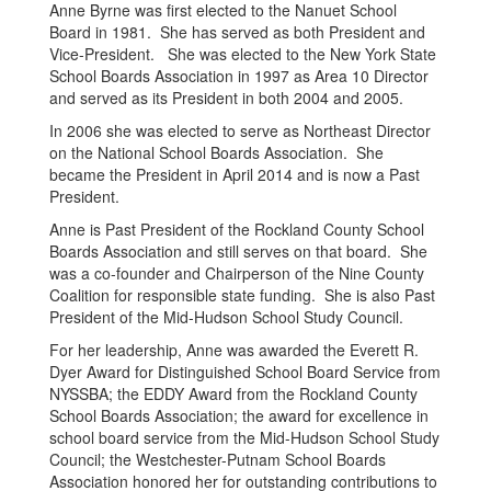
Anne Byrne was first elected to the Nanuet School
Board in 1981. She has served as both President and
Vice-President. She was elected to the New York State
School Boards Association in 1997 as Area 10 Director
and served as its President in both 2004 and 2005.
In 2006 she was elected to serve as Northeast Director
on the National School Boards Association. She
became the President in April 2014 and is now a Past
President.
Anne is Past President of the Rockland County School
Boards Association and still serves on that board. She
was a co-founder and Chairperson of the Nine County
Coalition for responsible state funding. She is also Past
President of the Mid-Hudson School Study Council.
For her leadership, Anne was awarded the Everett R.
Dyer Award for Distinguished School Board Service from
NYSSBA; the EDDY Award from the Rockland County
School Boards Association; the award for excellence in
school board service from the Mid-Hudson School Study
Council; the Westchester-Putnam School Boards
Association honored her for outstanding contributions to