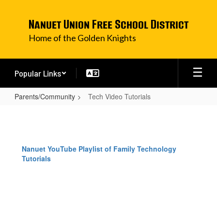
Skip
to
Nanuet Union Free School District
main
content
Home of the Golden Knights
Popular Links
Parents/Community
Tech Video Tutorials
Tech
Video
Tutorials
Nanuet YouTube Playlist of Family Technology
Tutorials