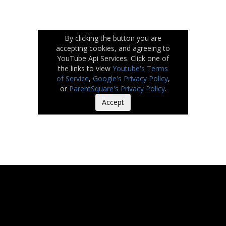
By clicking the button you are
accepting cookies, and agreeing to
YouTube Api Services. Click one of
the links to view
Youtube's Terms
of Service
,
Google's Privacy Policy
,
or
ParentSquare's Privacy Policy
.
Accept