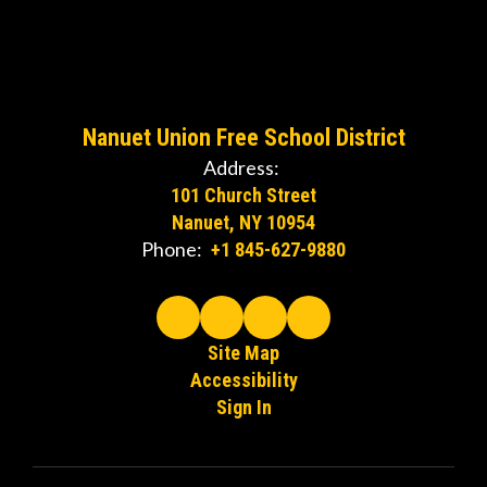
Watch
on
Nanuet Union Free School District
Youtube
Address:
101 Church Street
Nanuet, NY 10954
Phone:
+1 845-627-9880
Site Map
Accessibility
Sign In