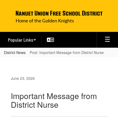
Skip
to
Nanuet Union Free School District
main
content
Home of the Golden Knights
Popular Links
District News
Post: Important Message from District Nurse
June 23, 2026
Important Message from
District Nurse