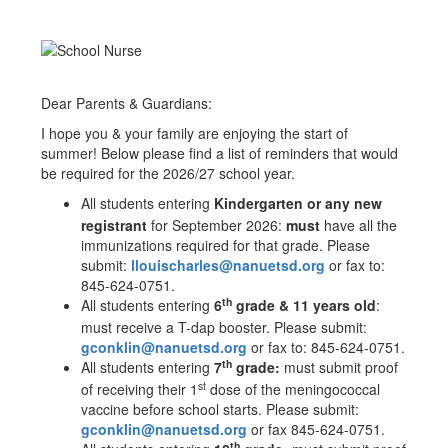
Dear Parents & Guardians:
I hope you & your family are enjoying the start of
summer! Below please find a list of reminders that would
be required for the 2026/27 school year.
All students entering
Kindergarten or any new
registrant
for September 2026:
must
have all the
immunizations required for that grade. Please
submit:
llouischarles@nanuetsd.org
or fax to:
845-624-0751.
th
All students entering
6
grade & 11 years old
:
must receive a T-dap booster. Please submit:
gconklin@nanuetsd.org
or fax to: 845-624-0751.
th
All students entering
7
grade:
must submit proof
st
of receiving their 1
dose of the meningococcal
vaccine before school starts. Please submit:
gconklin@nanuetsd.org
or fax 845-624-0751.
th