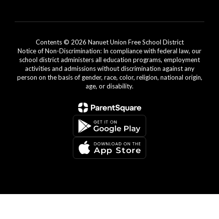
Contents © 2026 Nanuet Union Free School District
Notice of Non-Discrimination: In compliance with federal law, our
school district administers all education programs, employment
activities and admissions without discrimination against any
person on the basis of gender, race, color, religion, national origin,
age, or disability.