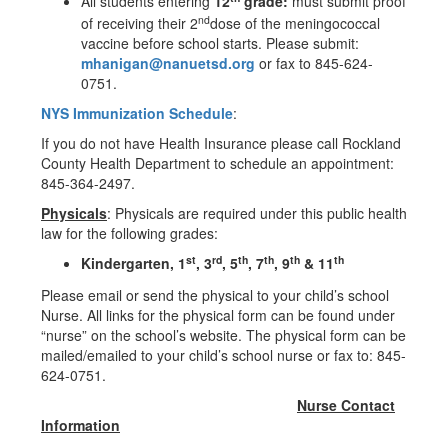
All students entering
12
grade:
must submit proof
nd
of receiving their 2
dose of the meningococcal
vaccine before school starts. Please submit:
mhanigan@nanuetsd.org
or fax to 845-624-
0751.
NYS Immunization Schedule
:
If you do not have Health Insurance please call Rockland
County Health Department to schedule an appointment:
845-364-2497.
Physicals
: Physicals are required under this public health
law for the following grades:
st
rd
th
th
th
th
Kindergarten, 1
, 3
, 5
, 7
, 9
& 11
Please email or send the physical to your child’s school
Nurse. All links for the physical form can be found under
“nurse” on the school’s website. The physical form can be
mailed/emailed to your child’s school nurse or fax to: 845-
624-0751.
Nurse Contact
Information