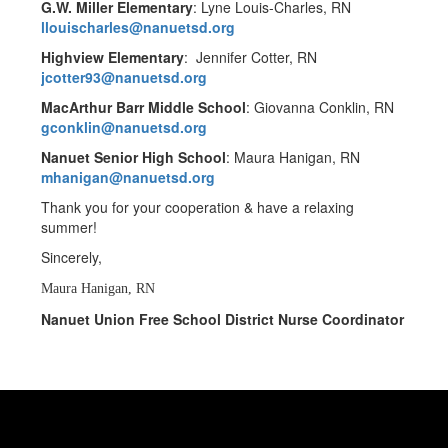
G.W. Miller Elementary
: Lyne Louis-Charles, RN
llouischarles@nanuetsd.org
Highview Elementary
: Jennifer Cotter, RN
jcotter93@nanuetsd.org
MacArthur Barr Middle School
: Giovanna Conklin, RN
gconklin@nanuetsd.org
Nanuet Senior High School
: Maura Hanigan, RN
mhanigan@nanuetsd.org
Thank you for your cooperation & have a relaxing
summer!
Sincerely,
Maura Hanigan, RN
Nanuet Union Free School District Nurse Coordinator