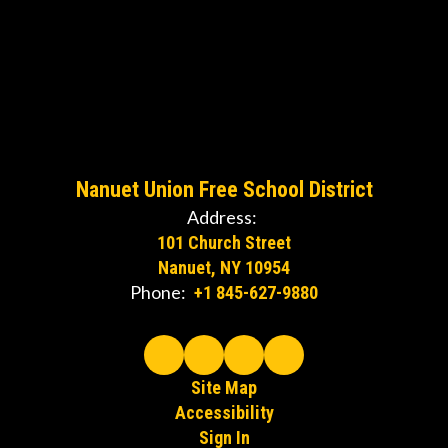
Nanuet Union Free School District
Address:
101 Church Street
Nanuet, NY 10954
Phone:
+1 845-627-9880
Site Map
Accessibility
Sign In