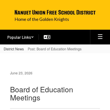
Skip
to
Nanuet Union Free School District
main
content
Home of the Golden Knights
Popular Links
District News
Post: Board of Education Meetings
June 23, 2026
Board of Education
Meetings