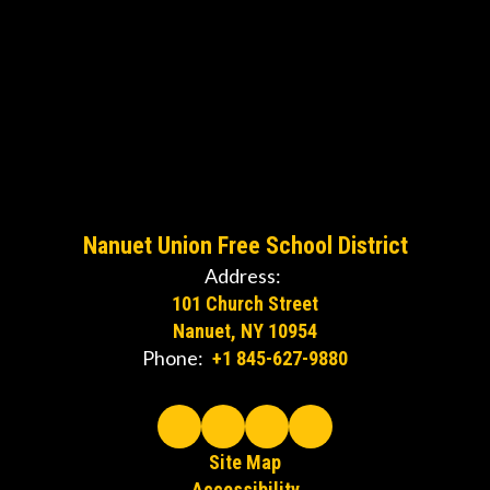
Nanuet Union Free School District
Address:
101 Church Street
Nanuet, NY 10954
Phone:
+1 845-627-9880
Site Map
Accessibility