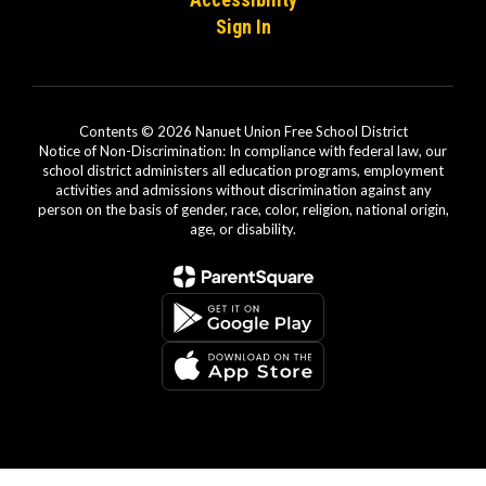
Sign In
Contents © 2026 Nanuet Union Free School District
Notice of Non-Discrimination: In compliance with federal law, our
school district administers all education programs, employment
activities and admissions without discrimination against any
person on the basis of gender, race, color, religion, national origin,
age, or disability.