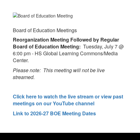
Board of Education Meetings
Reorganization Meeting Followed by Regular
Board of Education Meeting:
Tuesday, July 7 @
6:00 pm - HS Global Learning Commons/Media
Center.
Please note: This meeting will not be live
streamed.
Click here to watch the live stream or view past
meetings on our YouTube channel
Link to 2026-27 BOE Meeting Dates