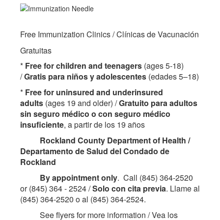
Free Immunization Clinics / Clínicas de Vacunación
Gratuitas
*
Free for children and teenagers
(ages 5-18)
/
Gratis para niños y adolescentes
(edades 5–18)
*
Free for uninsured and underinsured
adults
(ages 19 and older) /
Gratuito para adultos
sin seguro médico o con seguro médico
insuficiente
, a partir de los 19 años
Rockland County Department of Health /
Departamento de Salud del Condado de
Rockland
By appointment only
. Call (845) 364-2520
or (845) 364 - 2524 /
Solo con cita previa
. Llame al
(845) 364-2520 o al (845) 364-2524.
See flyers for more information / Vea los