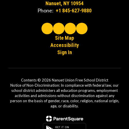
Nanuet, NY 10954
Phone:
+1 845-627-9880
Site Map
Accessibility
Sign In
Contents © 2026 Nanuet Union Free School District
Notice of Non-Discrimination: In compliance with federal law, our
school district administers all education programs, employment
activities and admissions without discrimination against any
person on the basis of gender, race, color, religion, national origin,
age, or disability.