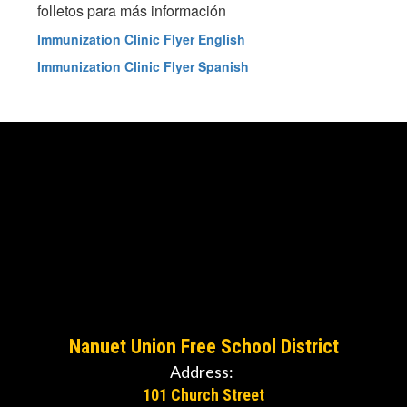
folletos para más información
Immunization Clinic Flyer English
Immunization Clinic Flyer Spanish
Nanuet Union Free School District
Address:
101 Church Street