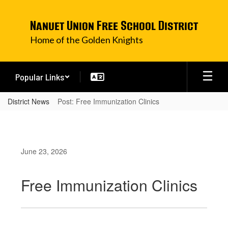
Skip
to
Nanuet Union Free School District
main
content
Home of the Golden Knights
Popular Links
District News
Post: Free Immunization Clinics
June 23, 2026
Free Immunization Clinics