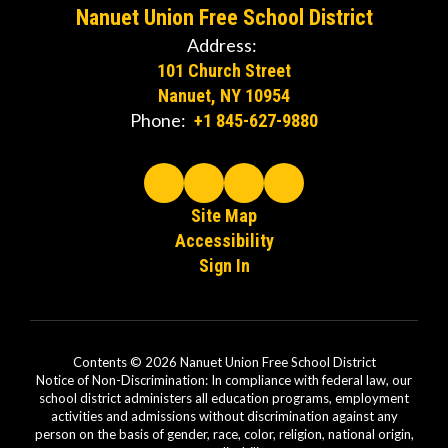
Nanuet Union Free School District
Address:
101 Church Street
Nanuet, NY 10954
Phone:
+1 845-627-9880
Site Map
Accessibility
Sign In
Contents © 2026 Nanuet Union Free School District
Notice of Non-Discrimination: In compliance with federal law, our
school district administers all education programs, employment
activities and admissions without discrimination against any
person on the basis of gender, race, color, religion, national origin,